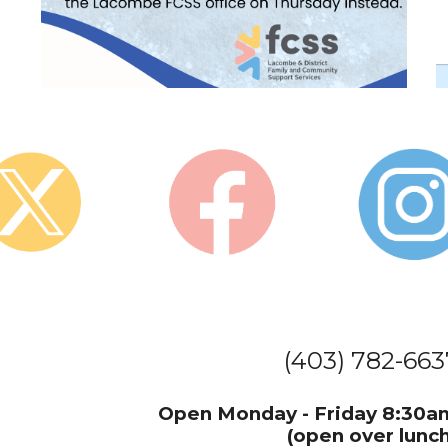
(403) 782-663
Open Monday - Friday 8
(open over lunch