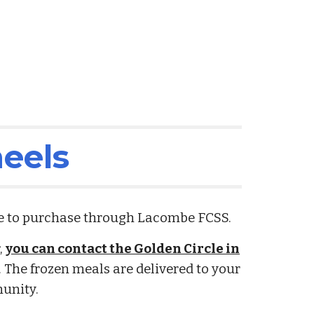
eels
le to purchase through Lacombe FCSS.
s
,
you can contact the Golden Circle in
. The frozen meals are delivered to your
munity.