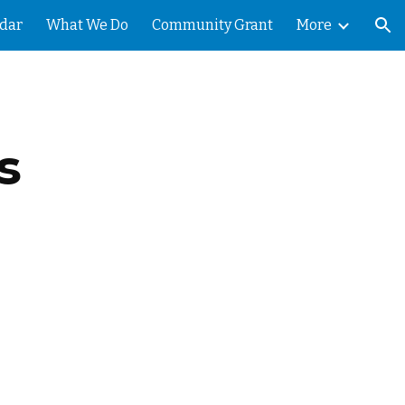
dar
What We Do
Community Grant
More
ion
s