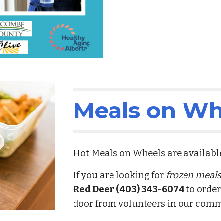
Meals on Wh
Hot Meals on Wheels are availab
If you are looking for
frozen meal
Red Deer (403) 343-6074
to order
door from volunteers in our com