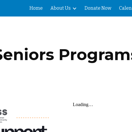
Home
About Us
Donate Now
Calen
ip to main content
Skip to navigat
Seniors Program