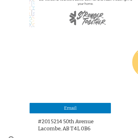
Email
#201 5214 50th Avenue
Lacombe,
AB T4L 0B6