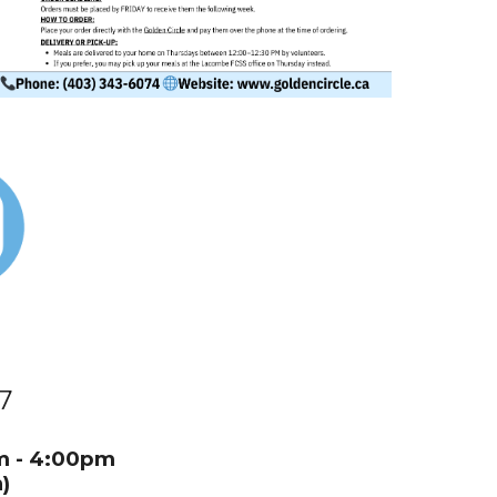
7
:30am - 4:00pm
)