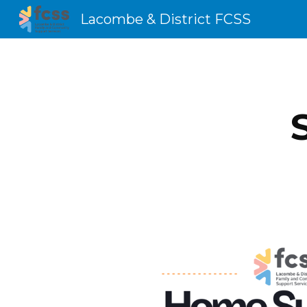
Lacombe & District FCSS
Sk