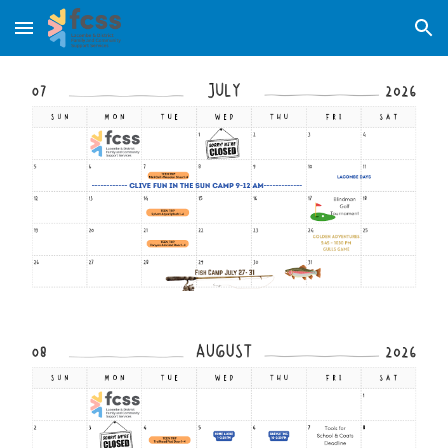
Skip to main content
Skip to navigation