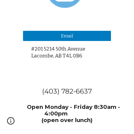
Email
#201 5214 50th Avenue
Lacombe,
AB T4L 0B6
(403) 782-6637
Open Monday - Friday 8:30am -
4:00pm
(open over lunch)