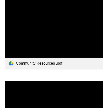
Community Resources .pdf