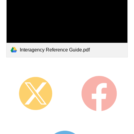
Interagency Reference Guide.pdf