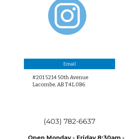
Email
#201 5214 50th Avenue
Lacombe,
AB T4L 0B6
(403) 782-6637
Open Monday - Friday 8:30am -