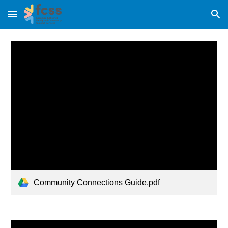
Skip to main content
Skip to navigation
Community Connections Guide.pdf